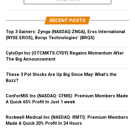
RECENT POSTS
Top 3 Gainers: Zynga (NASDAQ:ZNGA), Eros International
(NYSE:EROS), Borqs Technologies’ (BRQS)
CytoDyn Inc (OTCMKTS:CYDY) Regains Momentum After
The Big Announcement
These 3 Pot Stocks Are Up Big Since May: What’s the
Buzz?
ConforMIS Inc (NASDAQ: CFMS): Premium Members Made
A Quick 65% Profit In Just 1 week
Rockwell Medical Inc (NASDAQ: RMTI): Premium Members
Made A Quick 20% Profit In 24 Hours