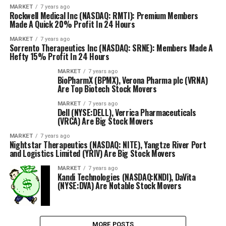
MARKET
7 years ago
Rockwell Medical Inc (NASDAQ: RMTI): Premium Members
Made A Quick 20% Profit In 24 Hours
MARKET
7 years ago
Sorrento Therapeutics Inc (NASDAQ: SRNE): Members Made A
Hefty 15% Profit In 24 Hours
MARKET
7 years ago
BioPharmX (BPMX), Verona Pharma plc (VRNA)
Are Top Biotech Stock Movers
MARKET
7 years ago
Dell (NYSE:DELL), Verrica Pharmaceuticals
(VRCA) Are Big Stock Movers
MARKET
7 years ago
Nightstar Therapeutics (NASDAQ: NITE), Yangtze River Port
and Logistics Limited (YRIV) Are Big Stock Movers
MARKET
7 years ago
Kandi Technologies (NASDAQ:KNDI), DaVita
(NYSE:DVA) Are Notable Stock Movers
MORE POSTS