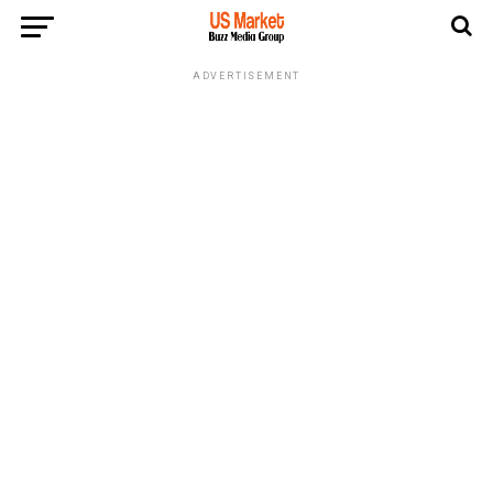
ADVERTISEMENT