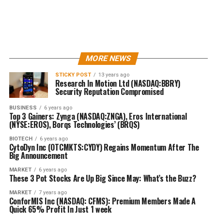
MORE NEWS
STICKY POST
13 years ago
Research In Motion Ltd (NASDAQ:BBRY)
Security Reputation Compromised
BUSINESS
6 years ago
Top 3 Gainers: Zynga (NASDAQ:ZNGA), Eros International
(NYSE:EROS), Borqs Technologies’ (BRQS)
BIOTECH
6 years ago
CytoDyn Inc (OTCMKTS:CYDY) Regains Momentum After The
Big Announcement
MARKET
6 years ago
These 3 Pot Stocks Are Up Big Since May: What’s the Buzz?
MARKET
7 years ago
ConforMIS Inc (NASDAQ: CFMS): Premium Members Made A
Quick 65% Profit In Just 1 week