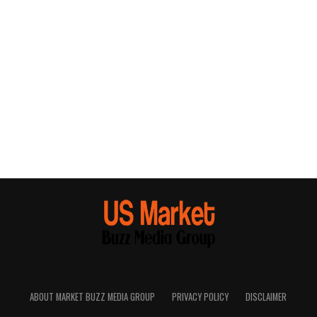
ABOUT MARKET BUZZ MEDIA GROUP
PRIVACY POLICY
DISCLAIMER